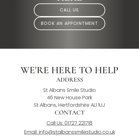
CALL US
BOOK AN APPOINTMENT
WE'RE HERE TO HELP
ADDRESS
St Albans Smile Studio
46 New House Park
St Albans, Hertfordshire AL1 1UJ
CONTACT
Call Us: 01727 221718
Email: info@stalbanssmilestudio.co.uk