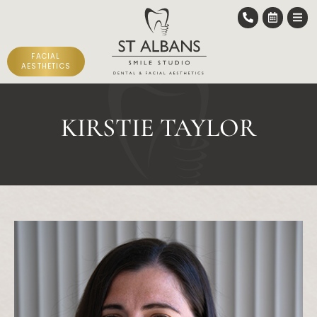
FACIAL
AESTHETICS
KIRSTIE TAYLOR