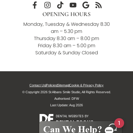
OPENING HOURS
Monday, Tuesday & Wednesday 8.30
am – 5.30 pm
Thursday 8.30 am – 8.00 pm
Friday 8.30 am – 5.00 pm
Saturday & Sunday Closed
Contact Us
Policies
Sitemap
Cookie & Privacy Policy
© Copyright 2026 St Albans Smile Studio, All Rights Reserved.
Authorised: DFW
Last Update: Aug 2026
DENTAL WEBSITES
BY
DENTAL FOCUS