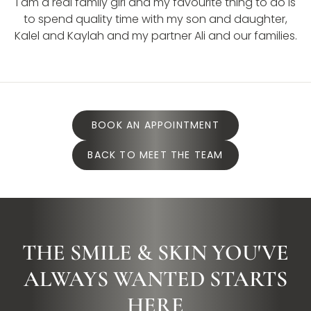
I am a real family girl and my favourite thing to do is
to spend quality time with my son and daughter,
Kalel and Kaylah and my partner Ali and our families.
BOOK AN APPOINTMENT
BACK TO MEET THE TEAM
THE SMILE & SKIN YOU'VE
ALWAYS WANTED STARTS
HERE