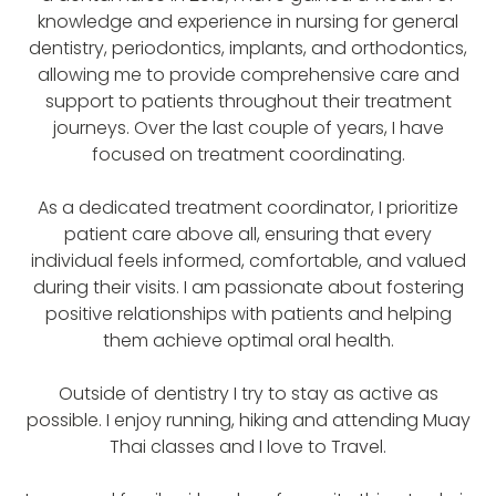
knowledge and experience in nursing for general
dentistry, periodontics, implants, and orthodontics,
allowing me to provide comprehensive care and
support to patients throughout their treatment
journeys. Over the last couple of years, I have
focused on treatment coordinating.
As a dedicated treatment coordinator, I prioritize
patient care above all, ensuring that every
individual feels informed, comfortable, and valued
during their visits. I am passionate about fostering
positive relationships with patients and helping
them achieve optimal oral health.
Outside of dentistry I try to stay as active as
possible. I enjoy running, hiking and attending Muay
Thai classes and I love to Travel.