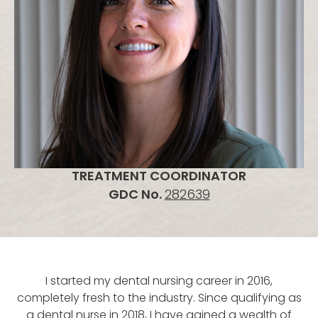
TREATMENT COORDINATOR
GDC No.
282639
I started my dental nursing career in 2016,
completely fresh to the industry. Since qualifying as
a dental nurse in 2018, I have gained a wealth of