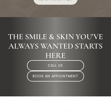
THE SMILE & SKIN YOU'VE
ALWAYS WANTED STARTS
HERE
CALL US
BOOK AN APPOINTMENT