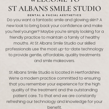
ST ALBANS SMILE STUDIO
DENTAL & FACIAL AESTHETICS
Do you want a fantastic smile and glowing skin? A
new look to bring back your confidence and make
you feel younger? Maybe you’re simply looking for a
friendly practice to maintain a family of healthy
mouths. At St Albans Smile Studio our skilled
professionals use the most up-to-date technology
to provide gentle, affordable, quality treatments
and smile makeovers.
St Albans Smile Studio is located in Hertfordshire.
We’re a modern practice committed to ensuring
that you remember your experience for the high
quality of the treatment and the outstanding
patient care. To that end we are constantly
refreshing our technology and knowledge for your
benefit.