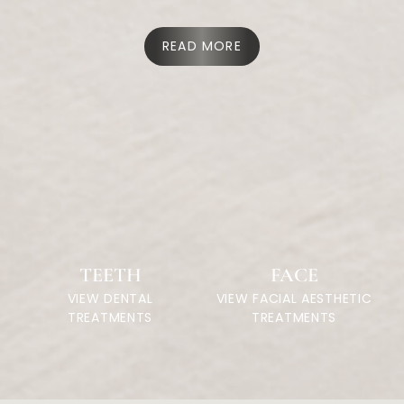
READ MORE
TEETH
FACE
VIEW DENTAL
VIEW FACIAL AESTHETIC
TREATMENTS
TREATMENTS