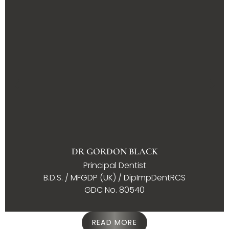
DR GORDON BLACK
Principal Dentist
B.D.S. / MFGDP (UK) / DipImpDentRCS
GDC No. 80540
READ MORE