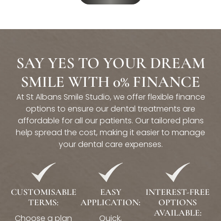
SAY YES TO YOUR DREAM
SMILE WITH 0% FINANCE
At St Albans Smile Studio, we offer flexible finance
options to ensure our dental treatments are
affordable for all our patients. Our tailored plans
help spread the cost, making it easier to manage
your dental care expenses.
CUSTOMISABLE
EASY
INTEREST-FREE
TERMS:
APPLICATION:
OPTIONS
AVAILABLE:
Choose a plan
Quick,