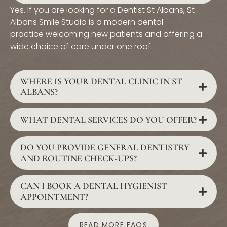
Yes. If you are looking for a Dentist St Albans, St
Albans Smile Studio is a modern dental
practice welcoming new patients and offering a
wide choice of care under one roof.
WHERE IS YOUR DENTAL CLINIC IN ST
ALBANS?
WHAT DENTAL SERVICES DO YOU OFFER?
DO YOU PROVIDE GENERAL DENTISTRY
AND ROUTINE CHECK-UPS?
CAN I BOOK A DENTAL HYGIENIST
APPOINTMENT?
READ MORE FAQS