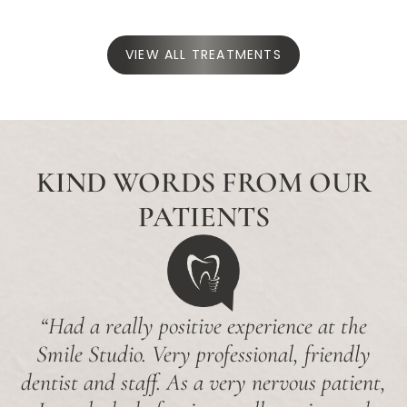
VIEW ALL TREATMENTS
KIND WORDS FROM OUR
PATIENTS
“Had a really positive experience at the
Smile Studio. Very professional, friendly
dentist and staff. As a very nervous patient,