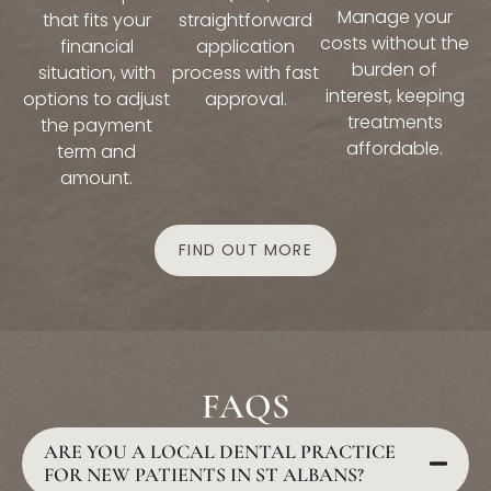
Manage your
that fits your
straightforward
costs without the
financial
application
burden of
situation, with
process with fast
interest, keeping
options to adjust
approval.
treatments
the payment
affordable.
term and
amount.
FIND OUT MORE
FAQS
ARE YOU A LOCAL DENTAL PRACTICE
FOR NEW PATIENTS IN ST ALBANS?