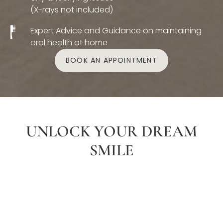
(X-rays not included)
Expert Advice and Guidance on maintaining
oral health at home
BOOK AN APPOINTMENT
UNLOCK YOUR DREAM
SMILE