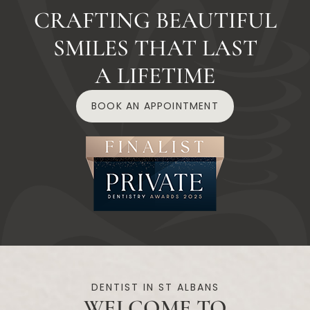
CRAFTING BEAUTIFUL
SMILES THAT LAST
A LIFETIME
BOOK AN APPOINTMENT
DENTIST IN ST ALBANS
WELCOME TO