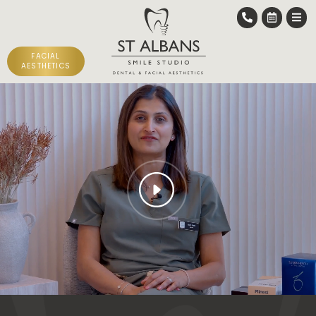
FACIAL
AESTHETICS