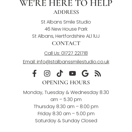
WE'RE HERE TO HELP
ADDRESS
St Albans Smile Studio
46 New House Park
St Albans, Hertfordshire AL1 1UJ
CONTACT
Call Us: 01727 221718
Email: info@stalbanssmilestudio.co.uk
OPENING HOURS
Monday, Tuesday & Wednesday 8.30
am – 5.30 pm
Thursday 8.30 am – 8.00 pm
Friday 8.30 am – 5.00 pm
Saturday & Sunday Closed