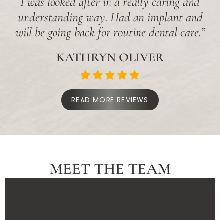
I was looked after in a really caring and
understanding way. Had an implant and
will be going back for routine dental care.”
KATHRYN OLIVER
READ MORE REVIEWS
MEET THE TEAM