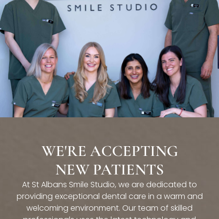
WE'RE ACCEPTING
NEW PATIENTS
At St Albans Smile Studio, we are dedicated to
providing exceptional dental care in a warm and
welcoming environment. Our team of skilled