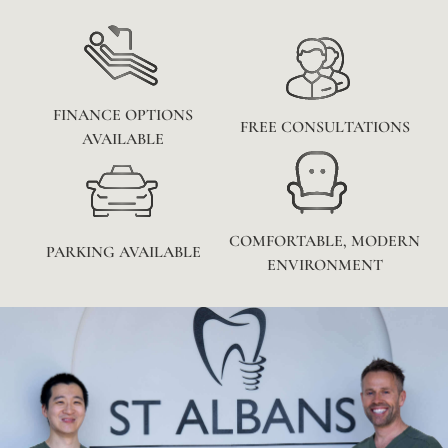
FINANCE OPTIONS
FREE CONSULTATIONS
AVAILABLE
COMFORTABLE, MODERN
PARKING AVAILABLE
ENVIRONMENT