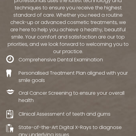
professionals uses the latest technology and
techniques to ensure you receive the highest
standard of care. Whether you need a routine
check-up or advanced cosmetic treatments, we
are here to help you achieve a healthy, beautiful
smile. Your comfort and satisfaction are our top
priorities, and we look forward to welcoming you to
our practice.
Comprehensive Dental Examination
Personalised Treatment Plan aligned with your
smile goals
Oral Cancer Screening to ensure your overall
health
Clinical Assessment of teeth and gums
State-of-the-Art Digital X-Rays to diagnose
any underlying issues