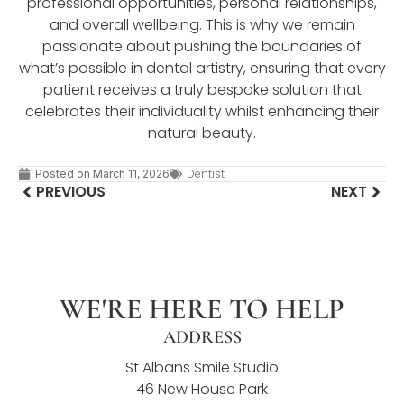
professional opportunities, personal relationships,
and overall wellbeing. This is why we remain
passionate about pushing the boundaries of
what’s possible in dental artistry, ensuring that every
patient receives a truly bespoke solution that
celebrates their individuality whilst enhancing their
natural beauty.
Dentist
Posted on
March 11, 2026
PREVIOUS
NEXT
WE'RE HERE TO HELP
ADDRESS
St Albans Smile Studio
46 New House Park