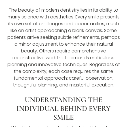
The beauty of modern dentistry lies in its ability to
marry science with aesthetics. Every smile presents
its own set of challenges and opportunities, much
like an artist approaching a blank canvas. Some
patients arrive seeking subtle refinements, perhaps
a minor adjustment to enhance their natural
beauty. Others require comprehensive
reconstructive work that demands meticulous
planning and innovative techniques. Regardless of
the complexity, each case requires the same
fundamental approach: careful observation,
thoughtful planning, and masterful execution.
UNDERSTANDING THE
INDIVIDUAL BEHIND EVERY
SMILE