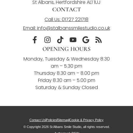
St Albans, Hertfordshire AL1 1UJ
CONTACT
Call Us: 01727 221718
Email: info@stalbanssmilestudio.co.uk
OPENING HOURS
Monday, Tuesday & Wednesday 8.30
am – 5.30 pm
Thursday 8.30 am – 8.00 pm
Friday 8.30 am – 5.00 pm
Saturday & Sunday Closed
Contact Us
Policies
Sitemap
Cookie & Privacy Policy
© Copyright 2026 St Albans Smile Studio, all rights reserved.