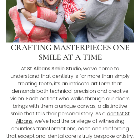
CRAFTING MASTERPIECES ONE
SMILE AT A TIME
At
St Albans Smile Studio
, we’ve come to
understand that dentistry is far more than simply
treating teeth, it’s an intricate art form that
demands both technical precision and creative
vision. Each patient who walks through our doors
brings with them a unique canvas, a distinctive
smile that tells their personal story. As a
dentist St
Albans
, we’ve had the privilege of witnessing
countless transformations, each one reinforcing
that exceptional dental care is truly bespoke artistry.