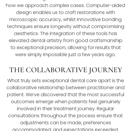
how we approach complex cases. Computer-aided
design enables us to craft restorations with
microscopic accuracy, whilst innovative bonding
techniques ensure longevity without compromising
aesthetics. The integration of these tools has
elevated dental artistry from good craftsmanship
to exceptional precision, allowing for results that
were simply impossible just a few years ago.
THE COLLABORATIVE JOURNEY
What truly sets exceptional dental care apart is the
collaborative relationship between practitioner and
patient. We’ve discovered that the most successful
outcomes emerge when patients feel genuinely
involved in their treatment journey. Regular
consultations throughout the process ensure that
adjustments can be made, preferences
accommodated, and expectations exceeded.