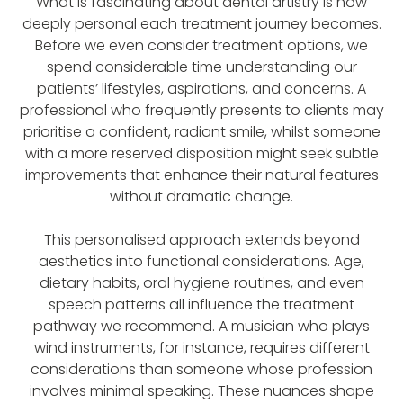
What is fascinating about dental artistry is how
deeply personal each treatment journey becomes.
Before we even consider treatment options, we
spend considerable time understanding our
patients’ lifestyles, aspirations, and concerns. A
professional who frequently presents to clients may
prioritise a confident, radiant smile, whilst someone
with a more reserved disposition might seek subtle
improvements that enhance their natural features
without dramatic change.
This personalised approach extends beyond
aesthetics into functional considerations. Age,
dietary habits, oral hygiene routines, and even
speech patterns all influence the treatment
pathway we recommend. A musician who plays
wind instruments, for instance, requires different
considerations than someone whose profession
involves minimal speaking. These nuances shape