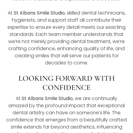
At
St Albans Smile Studio
, skilled dental technicians,
hygienists, and support staff all contribute their
expertise to ensure every detail meets our exacting
standards. Each team member understands that
we’re not merely providing dental treatment, we’re
crafting confidence, enhancing quality of life, and
creating smiles that will serve our patients for
decades to come.
LOOKING FORWARD WITH
CONFIDENCE
At
St Albans Smile Studio
, we are continually
amazed by the profound impact that exceptional
dental artistry can have on someone’s life. The
confidence that emerges from a beautifully crafted
smile extends far beyond aesthetics, influencing