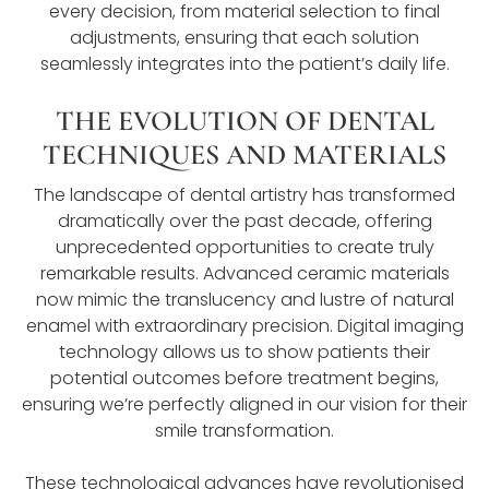
every decision, from material selection to final
adjustments, ensuring that each solution
seamlessly integrates into the patient’s daily life.
THE EVOLUTION OF DENTAL
TECHNIQUES AND MATERIALS
The landscape of dental artistry has transformed
dramatically over the past decade, offering
unprecedented opportunities to create truly
remarkable results. Advanced ceramic materials
now mimic the translucency and lustre of natural
enamel with extraordinary precision. Digital imaging
technology allows us to show patients their
potential outcomes before treatment begins,
ensuring we’re perfectly aligned in our vision for their
smile transformation.
These technological advances have revolutionised