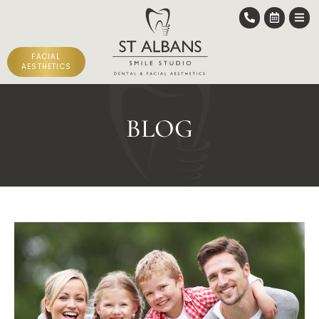
FACIAL
AESTHETICS
BLOG