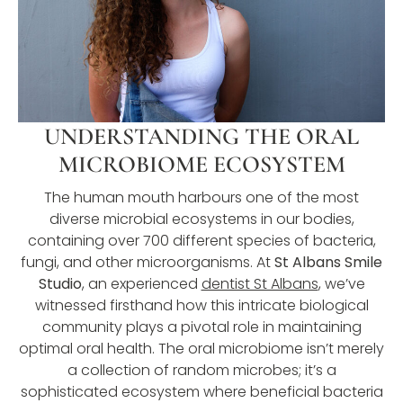
UNDERSTANDING THE ORAL
MICROBIOME ECOSYSTEM
The human mouth harbours one of the most
diverse microbial ecosystems in our bodies,
containing over 700 different species of bacteria,
fungi, and other microorganisms. At
St Albans Smile
Studio
, an experienced
dentist St Albans
, we’ve
witnessed firsthand how this intricate biological
community plays a pivotal role in maintaining
optimal oral health. The oral microbiome isn’t merely
a collection of random microbes; it’s a
sophisticated ecosystem where beneficial bacteria