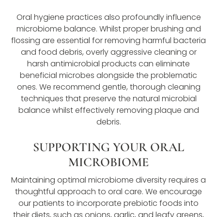
Oral hygiene practices also profoundly influence
microbiome balance. Whilst proper brushing and
flossing are essential for removing harmful bacteria
and food debris, overly aggressive cleaning or
harsh antimicrobial products can eliminate
beneficial microbes alongside the problematic
ones. We recommend gentle, thorough cleaning
techniques that preserve the natural microbial
balance whilst effectively removing plaque and
debris.
SUPPORTING YOUR ORAL
MICROBIOME
Maintaining optimal microbiome diversity requires a
thoughtful approach to oral care. We encourage
our patients to incorporate prebiotic foods into
their diets, such as onions, garlic, and leafy greens,