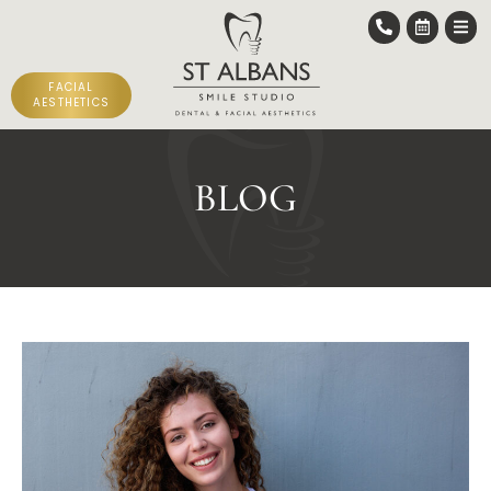
FACIAL
AESTHETICS
BLOG