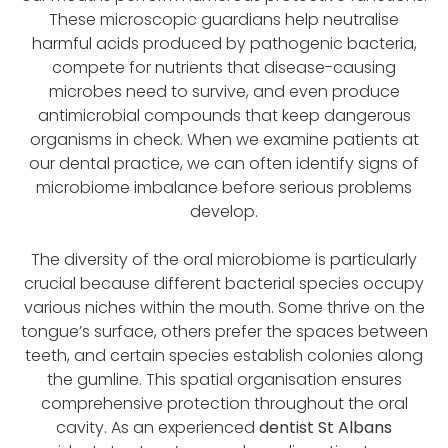
These microscopic guardians help neutralise
harmful acids produced by pathogenic bacteria,
compete for nutrients that disease-causing
microbes need to survive, and even produce
antimicrobial compounds that keep dangerous
organisms in check. When we examine patients at
our dental practice, we can often identify signs of
microbiome imbalance before serious problems
develop.
The diversity of the oral microbiome is particularly
crucial because different bacterial species occupy
various niches within the mouth. Some thrive on the
tongue’s surface, others prefer the spaces between
teeth, and certain species establish colonies along
the gumline. This spatial organisation ensures
comprehensive protection throughout the oral
cavity. As an experienced
dentist St Albans