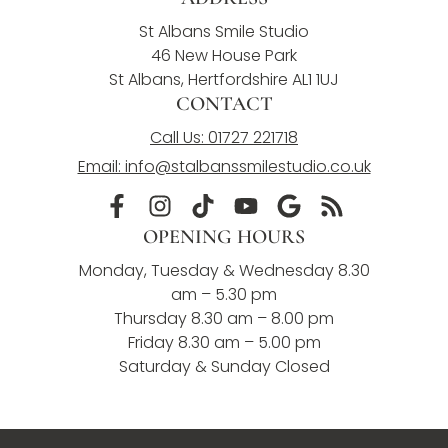
St Albans Smile Studio
46 New House Park
St Albans, Hertfordshire AL1 1UJ
CONTACT
Call Us: 01727 221718
Email: info@stalbanssmilestudio.co.uk
OPENING HOURS
Monday, Tuesday & Wednesday 8.30
am – 5.30 pm
Thursday 8.30 am – 8.00 pm
Friday 8.30 am – 5.00 pm
Saturday & Sunday Closed