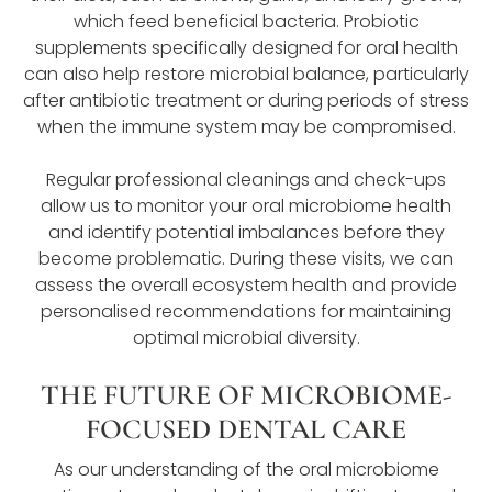
which feed beneficial bacteria. Probiotic
supplements specifically designed for oral health
can also help restore microbial balance, particularly
after antibiotic treatment or during periods of stress
when the immune system may be compromised.
Regular professional cleanings and check-ups
allow us to monitor your oral microbiome health
and identify potential imbalances before they
become problematic. During these visits, we can
assess the overall ecosystem health and provide
personalised recommendations for maintaining
optimal microbial diversity.
THE FUTURE OF MICROBIOME-
FOCUSED DENTAL CARE
As our understanding of the oral microbiome