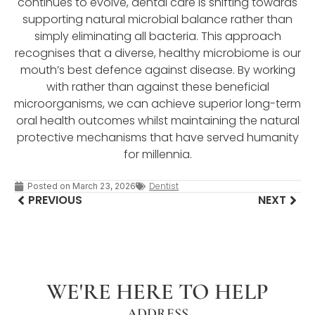
continues to evolve, dental care is shifting towards
supporting natural microbial balance rather than
simply eliminating all bacteria. This approach
recognises that a diverse, healthy microbiome is our
mouth’s best defence against disease. By working
with rather than against these beneficial
microorganisms, we can achieve superior long-term
oral health outcomes whilst maintaining the natural
protective mechanisms that have served humanity
for millennia.
Dentist
Posted on
March 23, 2026
PREVIOUS
NEXT
WE'RE HERE TO HELP
ADDRESS