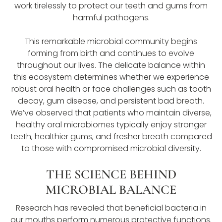
work tirelessly to protect our teeth and gums from
harmful pathogens.
This remarkable microbial community begins
forming from birth and continues to evolve
throughout our lives. The delicate balance within
this ecosystem determines whether we experience
robust oral health or face challenges such as tooth
decay, gum disease, and persistent bad breath.
We’ve observed that patients who maintain diverse,
healthy oral microbiomes typically enjoy stronger
teeth, healthier gums, and fresher breath compared
to those with compromised microbial diversity.
THE SCIENCE BEHIND
MICROBIAL BALANCE
Research has revealed that beneficial bacteria in
our mouths perform numerous protective functions.