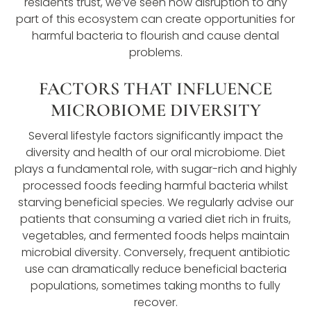
residents trust, we’ve seen how disruption to any
part of this ecosystem can create opportunities for
harmful bacteria to flourish and cause dental
problems.
FACTORS THAT INFLUENCE
MICROBIOME DIVERSITY
Several lifestyle factors significantly impact the
diversity and health of our oral microbiome. Diet
plays a fundamental role, with sugar-rich and highly
processed foods feeding harmful bacteria whilst
starving beneficial species. We regularly advise our
patients that consuming a varied diet rich in fruits,
vegetables, and fermented foods helps maintain
microbial diversity. Conversely, frequent antibiotic
use can dramatically reduce beneficial bacteria
populations, sometimes taking months to fully
recover.